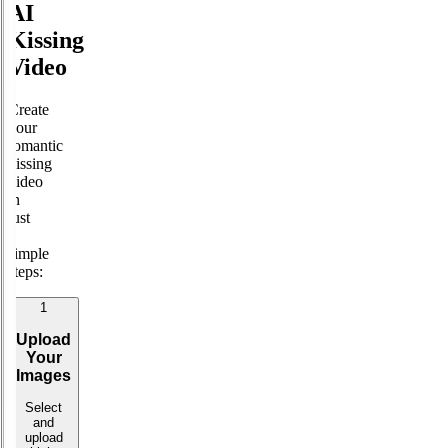
AI
Kissing
Video
Create
your
romantic
kissing
video
in
just
3
simple
steps:
1
Upload
Your
Images
Select
and
upload