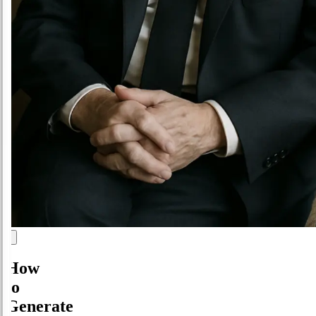
How
to
Generate