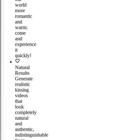
world
more
romantic
and
warm;
come
and
experience
it
quickly!
Natural
Results
Generate
realistic
kissing
videos
that
look
completely
natural
and
authentic,
indistinguishable