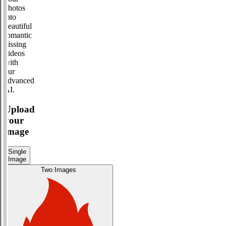
photos
into
beautiful
romantic
kissing
videos
with
our
advanced
AI.
Upload
your
image
Single
Image
Two Images