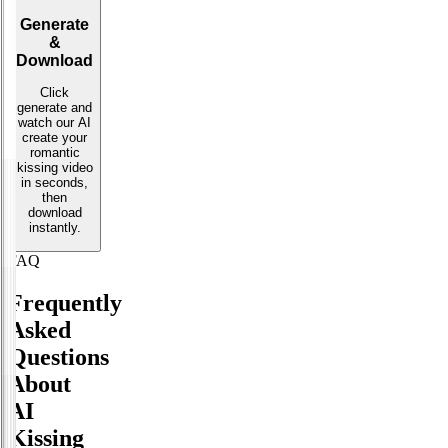
Generate
&
Download
Click
generate and
watch our AI
create your
romantic
kissing video
in seconds,
then
download
instantly.
FAQ
Frequently
Asked
Questions
About
AI
Kissing