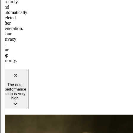
securely
and
automatically
deleted
after
generation.
Your
privacy
is
our
top
priority.
The cost-
performance
ratio is very
high.