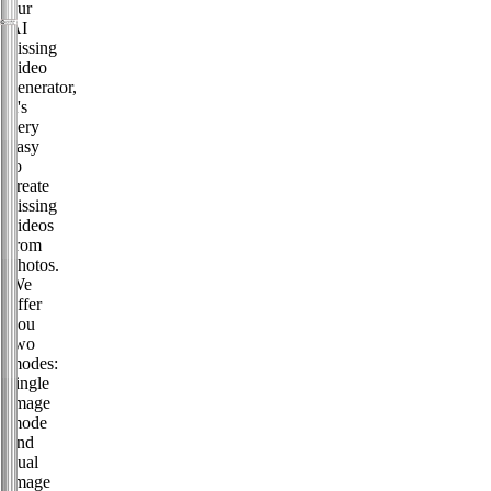
our
AI
kissing
video
generator,
it's
very
easy
to
create
kissing
videos
from
photos.
We
offer
you
two
modes:
single
image
mode
and
dual
image