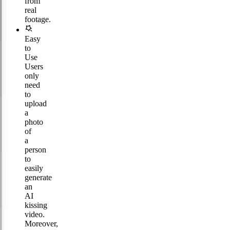
from
real
footage.
Easy
to
Use
Users
only
need
to
upload
a
photo
of
a
person
to
easily
generate
an
AI
kissing
video.
Moreover,