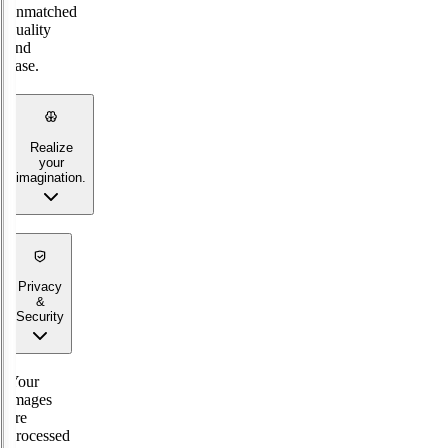
unmatched
quality
and
ease.
Realize
your
imagination.
Privacy
&
Security
Your
images
are
processed