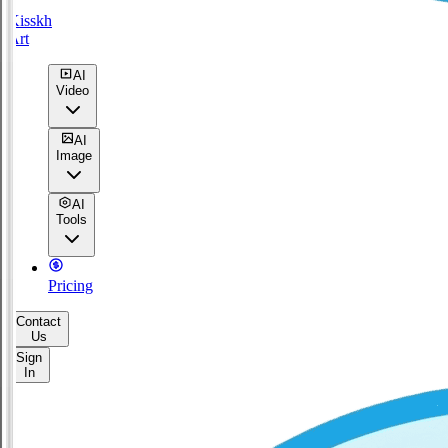
Kisskh
Art
AI
Video
AI
Image
AI
Tools
Pricing
Contact
Us
Sign
In