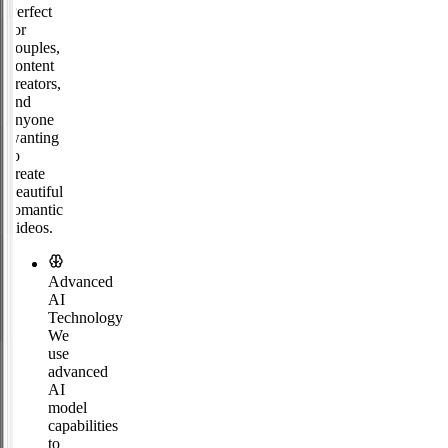
Perfect
for
couples,
content
creators,
and
anyone
wanting
to
create
beautiful
romantic
videos.
Advanced
AI
Technology
We
use
advanced
AI
model
capabilities
to