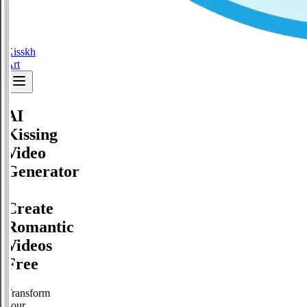
Kisskh
Art
AI
Kissing
Video
Generator
-
Create
Romantic
Videos
Free
Transform
your