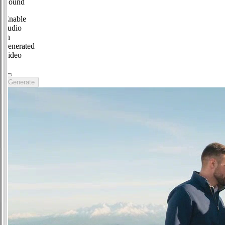
Sound
Enable
audio
in
generated
video
Generate