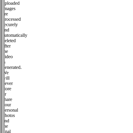
uploaded
images
are
processed
securely
and
automatically
deleted
after
the
video
is
generated.
We
will
never
store
or
share
your
personal
photos
and
the
final