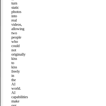
turn
static
photos
into
real
videos,
allowing
two
people
who
could
not
originally
kiss
to
kiss
freely
in
the
AI
world.
AI
capabilities
make
our