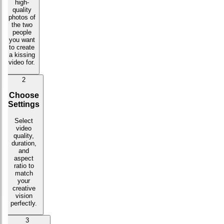
high-
quality
photos of
the two
people
you want
to create
a kissing
video for.
2
Choose
Settings
Select
video
quality,
duration,
and
aspect
ratio to
match
your
creative
vision
perfectly.
3