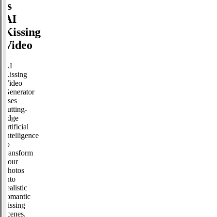
is
AI
Kissing
Video
AI
Kissing
Video
Generator
uses
cutting-
edge
artificial
intelligence
to
transform
your
photos
into
realistic
romantic
kissing
scenes.