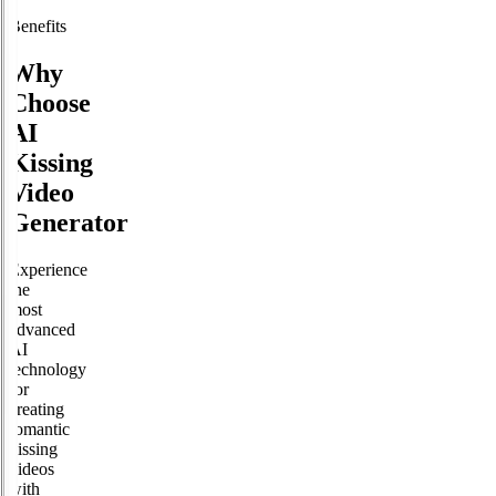
Benefits
Why
Choose
AI
Kissing
Video
Generator
Experience
the
most
advanced
AI
technology
for
creating
romantic
kissing
videos
with