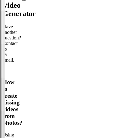
Video
Generator
Have
another
question?
Contact
us
by
email.
1
How
to
create
kissing
videos
from
photos?
Using