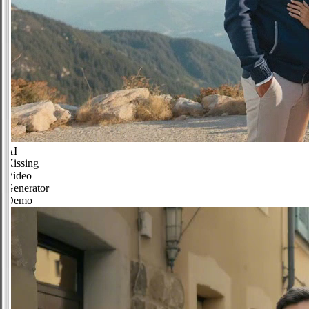
AI
Kissing
Video
Generator
Demo