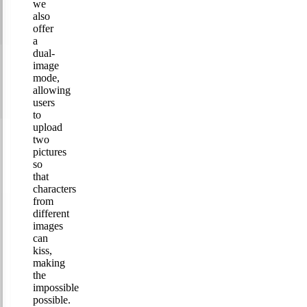
we
also
offer
a
dual-
image
mode,
allowing
users
to
upload
two
pictures
so
that
characters
from
different
images
can
kiss,
making
the
impossible
possible.