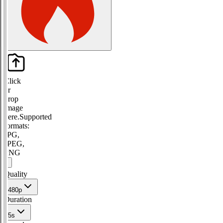
Click
or
drop
image
here.
Supported
formats:
JPG,
JPEG,
PNG
Quality
480p
Duration
5s