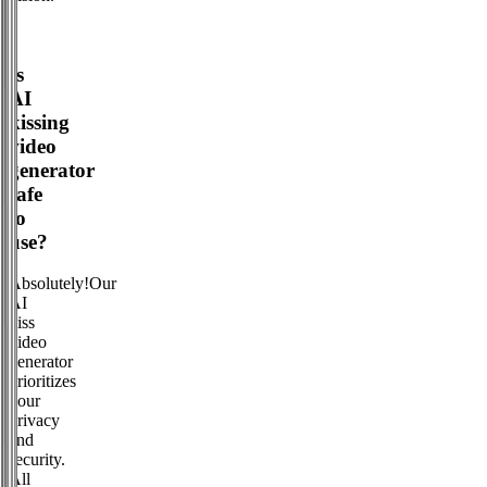
2
Is
AI
kissing
video
generator
safe
to
use?
Absolutely!Our
AI
kiss
video
generator
prioritizes
your
privacy
and
security.
All