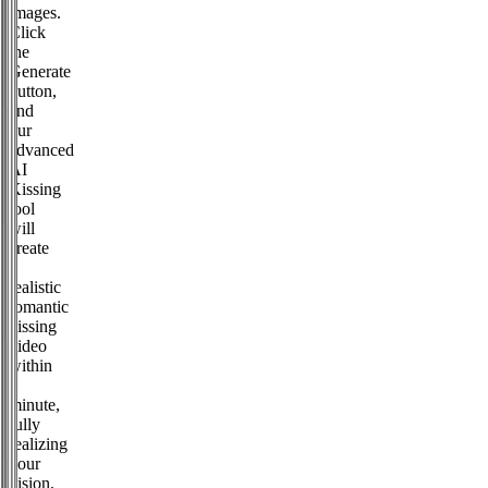
images.
Click
the
Generate
button,
and
our
advanced
AI
Kissing
tool
will
create
a
realistic
romantic
kissing
video
within
a
minute,
fully
realizing
your
vision.