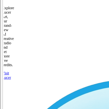
Explore
Lucer
Art,
our
brand-
new
AI
creative
studio
and
get
more
free
credits.
Visit
Lucer