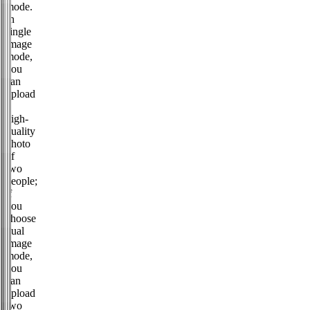
mode.
In
single
image
mode,
you
can
upload
a
high-
quality
photo
of
two
people;
if
you
choose
dual
image
mode,
you
can
upload
two